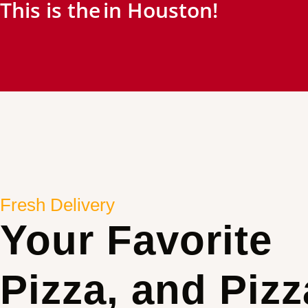
This is the
in Houston!
Fresh Delivery
Your Favorite
Pizza, and Pizz