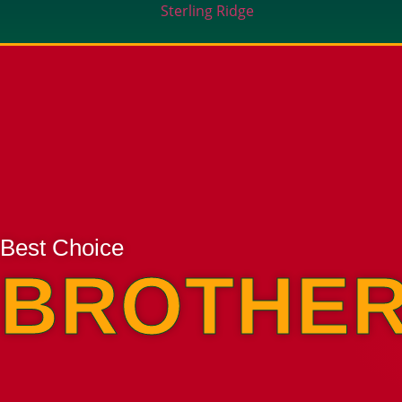
Sterling Ridge
Best Choice
BROTHER