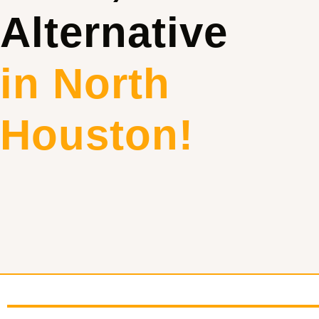
Alternative
in North
Houston!