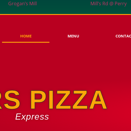
Grogan’s Mill
Mill’s Rd @ Perry
HOME
MENU
CONTA
S PIZZA
Express