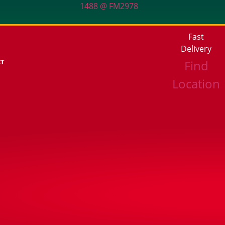
1488 @ FM2978
Fast
Delivery
CT
Find
Location